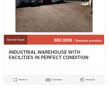
600.000€ -
Second Hand
Business premises
INDUSTRIAL WAREHOUSE WITH
FACILITIES IN PERFECT CONDITION
1000.00 m²
0 Dormitories
2 Restrooms