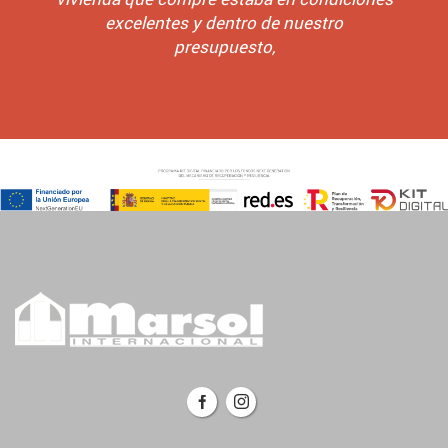
excelentes y dentro de nuestro
presupuesto,