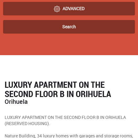
ADVANCED
Search
LUXURY APARTMENT ON THE
SECOND FLOOR B IN ORIHUELA
Orihuela
LUXURY APARTMENT ON THE SECOND FLOOR B IN ORIHUELA
(RESERVED HOUSING).
Nature Building, 34 luxury homes with garages and storage rooms,