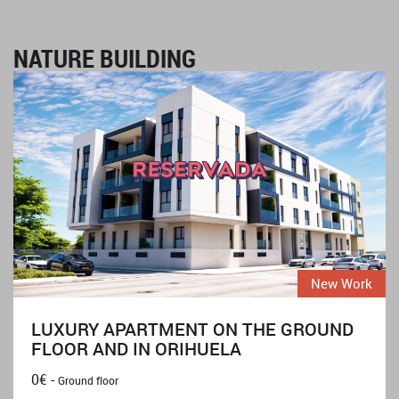
NATURE BUILDING
New Work
LUXURY APARTMENT ON THE GROUND
FLOOR AND IN ORIHUELA
0€ -
Ground floor