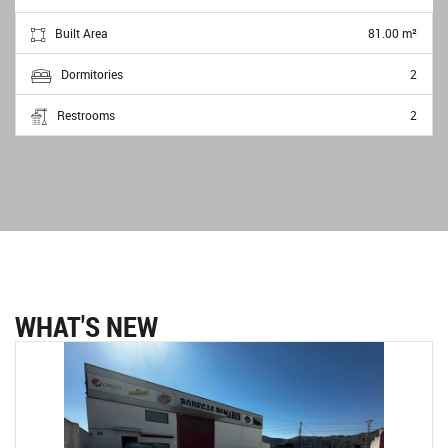
Built Area
81.00 m²
Dormitories
2
Restrooms
2
WHAT'S NEW