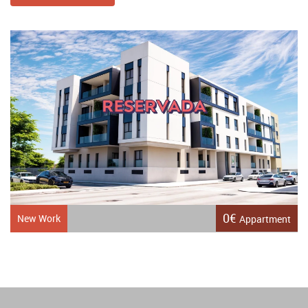
0€
New Work
Appartment