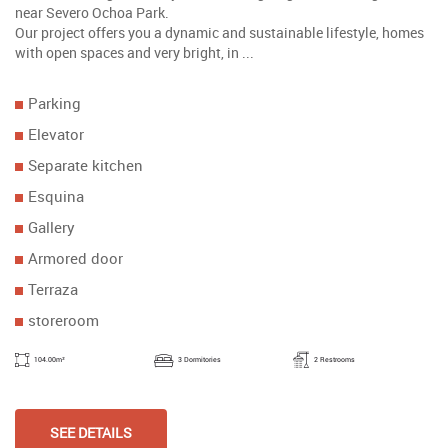
near Severo Ochoa Park.
Our project offers you a dynamic and sustainable lifestyle, homes
with open spaces and very bright, in ...
Parking
Elevator
Separate kitchen
Esquina
Gallery
Armored door
Terraza
storeroom
104.00m²
3 Dormitories
2 Restrooms
SEE DETAILS