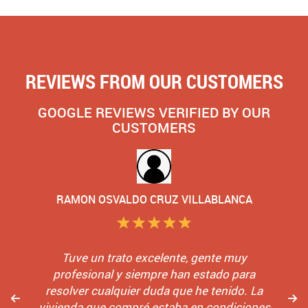
REVIEWS FROM OUR CUSTOMERS
GOOGLE REVIEWS VERIFIED BY OUR
CUSTOMERS
RAMON OSVALDO CRUZ VILLABLANCA
Tuve un trato excelente, gente muy
profesional y siempre han estado para
resolver cualquier duda que he tenido. La
vivienda que compré estaba en condiciones