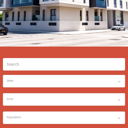
State
Zone
Population