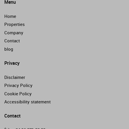
Menu
Home
Properties
Company
Contact
blog
Privacy
Disclaimer
Privacy Policy
Cookie Policy
Accessibility statement
Contact