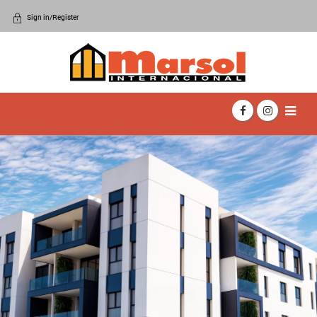
Sign in/Register