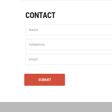
CONTACT