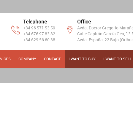
Telephone
Office
+34 96 571 53 59
Avda. Doctor Gregorio Marañón
+34 676 97 83 82
Calle Capitán García Gea, 13 B
+34 629 56 60 38
Avda. España, 22 Bajo (Orihue
VICES
COMPANY
CONTACT
I WANT TO BUY
I WANT TO SELL