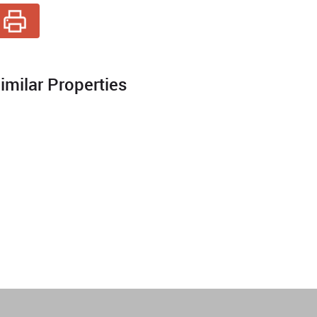
imilar Properties