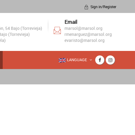
Sign in/Register
Email
, 54 Bajo (Torrevieja)
marsol@marsol.org
ajo (Torrevieja)
rmenarguez@marsol.org
la)
evaristo@marsol.org
LANGUAGE