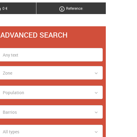
0 €
Reference:
ADVANCED SEARCH
Zone
Population
Barrios
All types