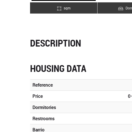
sqm
Dorm
DESCRIPTION
HOUSING DATA
Reference
Price
0 
Dormitories
Restrooms
Barrio