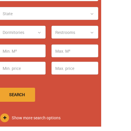
State
Dormitories
Restrooms
SEARCH
Show more search options