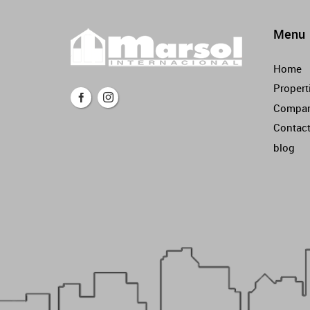
Menu
Home
Propert
Compa
Contac
blog