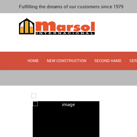
Fulfilling the dreams of our customers since 1979
HOME
NEW CONSTRUCTION
SECOND HAND
SER