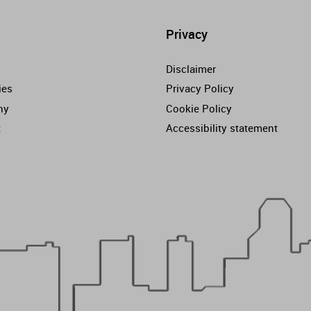
Privacy
Disclaimer
ies
Privacy Policy
ny
Cookie Policy
t
Accessibility statement