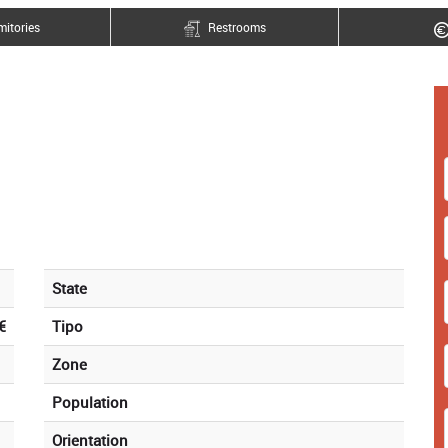
itories
Restrooms
State
€
Tipo
Zone
Population
Orientation