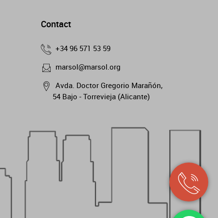
Contact
+34 96 571 53 59
marsol@marsol.org
Avda. Doctor Gregorio Marañón,
54 Bajo - Torrevieja (Alicante)