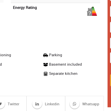
Energy Rating
tioning
Parking
d
Basement included
Separate kitchen
Twitter
Linkedin
Whatsapp