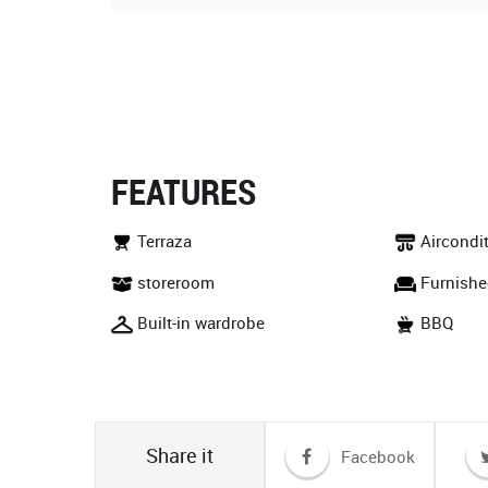
FEATURES
Terraza
Aircondi
storeroom
Furnishe
Built-in wardrobe
BBQ
Share it
Facebook