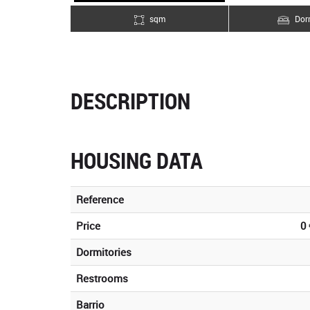
sqm
Dorm
DESCRIPTION
HOUSING DATA
Reference
Price
0 
Dormitories
Restrooms
Barrio