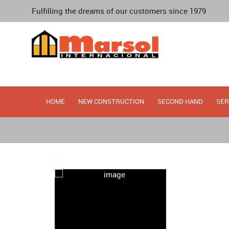
Fulfilling the dreams of our customers since 1979
HOME
NEW CONSTRUCTION
SECOND HAND
SER