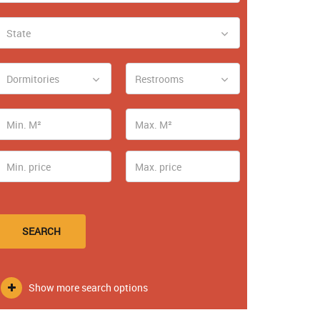
State
Dormitories
Restrooms
SEARCH
Show more search options