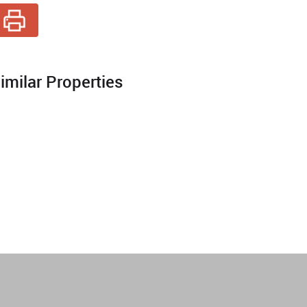
imilar Properties