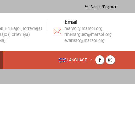
Sign in/Register
Email
, 54 Bajo (Torrevieja)
marsol@marsol.org
ajo (Torrevieja)
rmenarguez@marsol.org
la)
evaristo@marsol.org
LANGUAGE