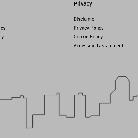
Privacy
Disclaimer
ies
Privacy Policy
ny
Cookie Policy
t
Accessibility statement