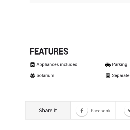
FEATURES
Appliances included
Parking
Solarium
Separate
Share it
Facebook