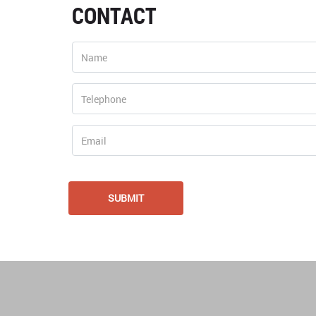
CONTACT