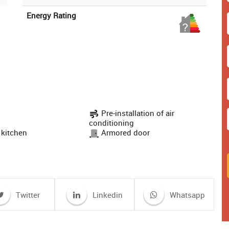
Energy Rating
Pre-installation of air
conditioning
 kitchen
Armored door
Twitter
Linkedin
Whatsapp