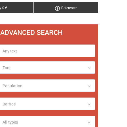
0 €
Reference:
ADVANCED SEARCH
Zone
Population
Barrios
All types