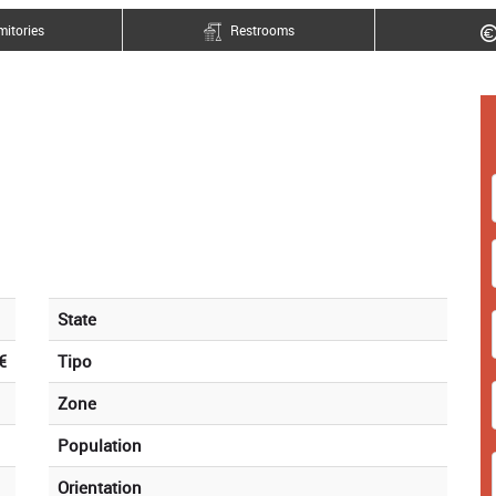
itories
Restrooms
State
€
Tipo
Zone
Population
Orientation