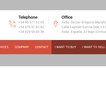
Telephone
Office
+34 96 571 53 59
Avda. Doctor Gregorio Marañón
+34 676 97 83 82
Calle Capitán García Gea, 13 B
+34 629 56 60 38
Avda. España, 22 Bajo (Orihue
VICES
COMPANY
CONTACT
I WANT TO BUY
I WANT TO SELL