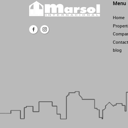
Menu
Home
Propert
Compa
Contac
blog