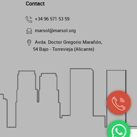
Contact
+34 96 571 53 59
marsol@marsol.org
Avda. Doctor Gregorio Marañón,
54 Bajo - Torrevieja (Alicante)