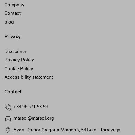
Company
Contact
blog
Privacy
Disclaimer
Privacy Policy
Cookie Policy
Accessibility statement
Contact
+34 96 571 53 59
marsol@marsol.org
Avda. Doctor Gregorio Marañón, 54 Bajo - Torrevieja