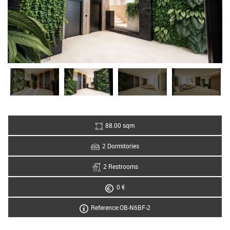
88.00 sqm
2 Dormitories
2 Restrooms
0 €
Reference:OB-N6BF-2