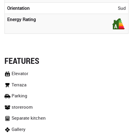
Orientation
Sud
Energy Rating
FEATURES
Elevator
Terraza
Parking
storeroom
Separate kitchen
Gallery