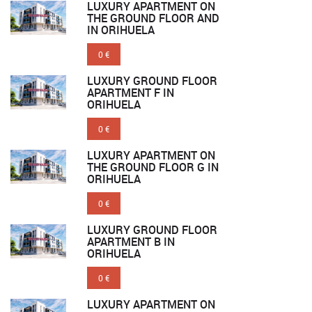
LUXURY APARTMENT ON
THE GROUND FLOOR AND
IN ORIHUELA
0 €
LUXURY GROUND FLOOR
APARTMENT F IN
ORIHUELA
0 €
LUXURY APARTMENT ON
THE GROUND FLOOR G IN
ORIHUELA
0 €
LUXURY GROUND FLOOR
APARTMENT B IN
ORIHUELA
0 €
LUXURY APARTMENT ON