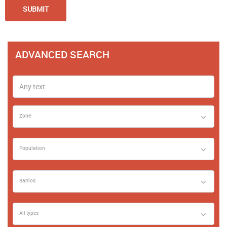
ADVANCED SEARCH
Zone
Population
Barrios
All types