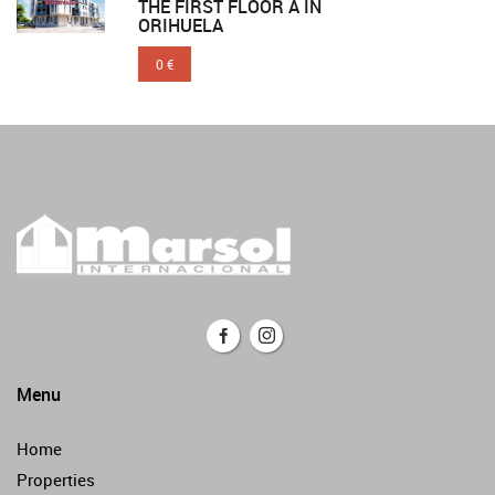
THE FIRST FLOOR A IN
ORIHUELA
0 €
Menu
Home
Properties