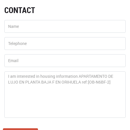
CONTACT