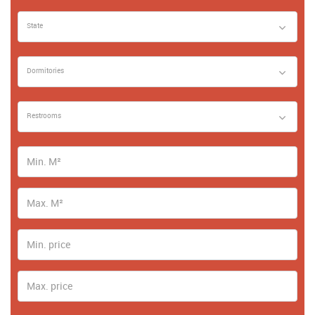
State
Dormitories
Restrooms