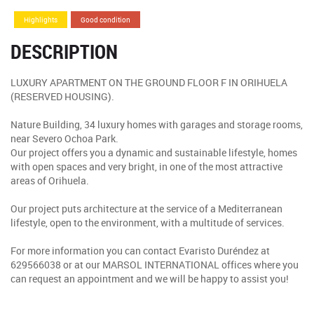
Highlights
Good condition
DESCRIPTION
LUXURY APARTMENT ON THE GROUND FLOOR F IN ORIHUELA
(RESERVED HOUSING).
Nature Building, 34 luxury homes with garages and storage rooms,
near Severo Ochoa Park.
Our project offers you a dynamic and sustainable lifestyle, homes
with open spaces and very bright, in one of the most attractive
areas of Orihuela.
Our project puts architecture at the service of a Mediterranean
lifestyle, open to the environment, with a multitude of services.
For more information you can contact Evaristo Duréndez at
629566038 or at our MARSOL INTERNATIONAL offices where you
can request an appointment and we will be happy to assist you!