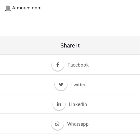
Armored door
Share it
Facebook
Twitter
Linkedin
Whatsapp