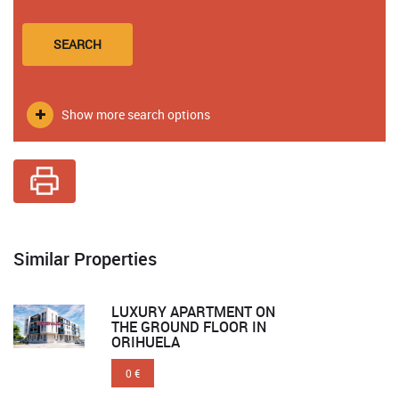
SEARCH
Show more search options
Similar Properties
LUXURY APARTMENT ON
THE GROUND FLOOR IN
ORIHUELA
0 €