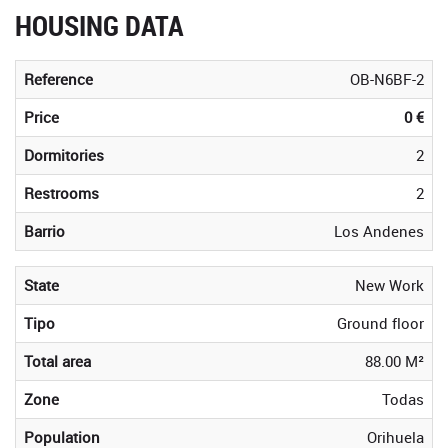
HOUSING DATA
Reference
OB-N6BF-2
Price
0 €
Dormitories
2
Restrooms
2
Barrio
Los Andenes
State
New Work
Tipo
Ground floor
Total area
88.00 M²
Zone
Todas
Population
Orihuela