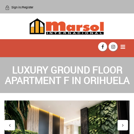
Sign in/Register
LUXURY GROUND FLOOR
APARTMENT F IN ORIHUELA